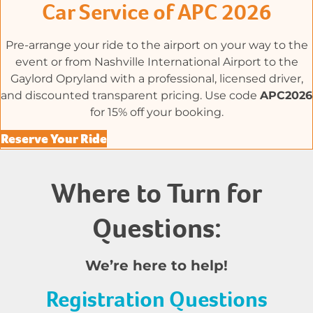
Car Service of APC 2026
Pre-arrange your ride to the airport on your way to the
event or from Nashville International Airport to the
Gaylord Opryland with a professional, licensed driver,
and discounted transparent pricing. Use code
APC2026
for 15% off your booking.
Reserve Your Ride
Where to Turn for
Questions:
We’re here to help!
Registration Questions