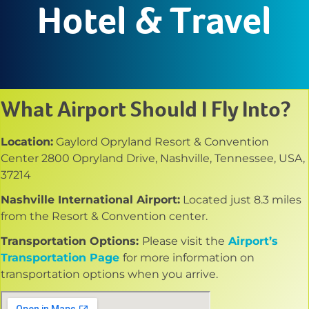
Hotel & Travel
What Airport Should I Fly Into?
Location:
Gaylord Opryland Resort & Convention
Center 2800 Opryland Drive, Nashville, Tennessee, USA,
37214
Nashville International Airport:
Located just 8.3 miles
from the Resort & Convention center.
Transportation Options:
Please visit the
Airport’s
Transportation Page
for more information on
transportation options when you arrive.