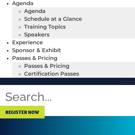
Agenda
Agenda
Schedule at a Glance
Training Topics
Speakers
Experience
Sponsor & Exhibit
Passes & Pricing
Passes & Pricing
Certification Passes
Search
REGISTER NOW