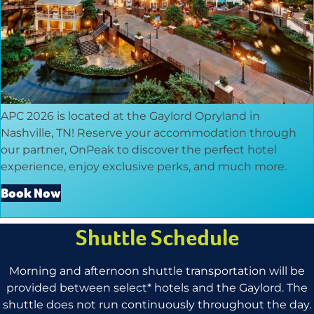
APC 2026 is located at the Gaylord Opryland in
Nashville, TN! Reserve your accommodation through
our partner, OnPeak to discover the perfect hotel
experience, enjoy exclusive perks, and much more.
Book Now
Shuttle Schedule
Morning and afternoon shuttle transportation will be
provided between select* hotels and the Gaylord. The
shuttle does not run continuously throughout the day.