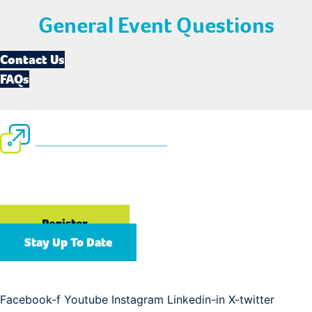
General Event Questions
Contact Us
FAQs
September 13-16, 2026
Gaylord Opryland Resort & Convention Center | Nashville,
TN
Register
Stay Up To Date
Connect with us
Facebook-f
Youtube
Instagram
Linkedin-in
X-twitter