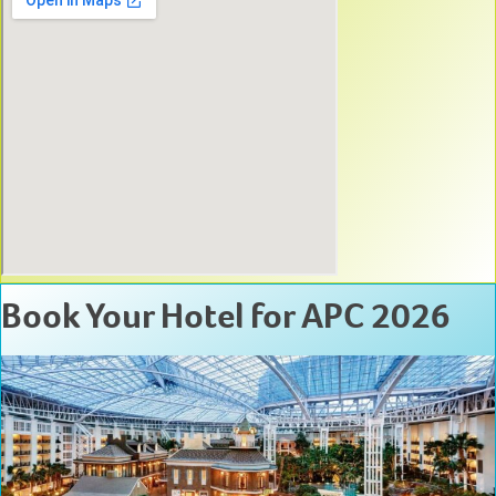
Book Your Hotel for APC 2026