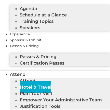
Agenda
Schedule at a Glance
Training Topics
Speakers
Experience
Sponsor & Exhibit
Passes & Pricing
Passes & Pricing
Certification Passes
Attend
Attend
Hotel & Travel
Plan Your Visit
Empower Your Administrative Team
Justification Tools