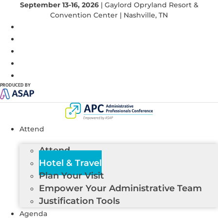
September 13-16, 2026
| Gaylord Opryland Resort &
Convention Center | Nashville, TN
PRODUCED BY
Attend
Attend
Hotel & Travel
Plan Your Visit
Empower Your Administrative Team
Justification Tools
Agenda