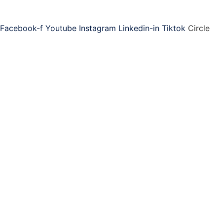
Connect with ASAP
Facebook-f
Youtube
Instagram
Linkedin-in
Tiktok
Circle