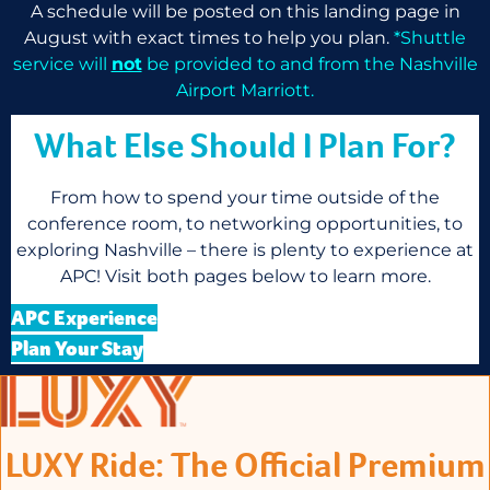
A schedule will be posted on this landing page in
August with exact times to help you plan.
*Shuttle
service will
not
be provided to and from the Nashville
Airport Marriott.
What Else Should I Plan For?
From how to spend your time outside of the
conference room, to networking opportunities, to
exploring Nashville – there is plenty to experience at
APC! Visit both pages below to learn more.
APC Experience
Plan Your Stay
LUXY Ride: The Official Premium