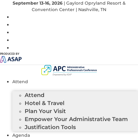
September 13-16, 2026
| Gaylord Opryland Resort &
Convention Center | Nashville, TN
PRODUCED BY
Attend
Attend
Hotel & Travel
Plan Your Visit
Empower Your Administrative Team
Justification Tools
Agenda