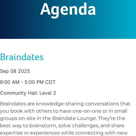
Agenda
Braindates
Sep 08 2025
8:00 AM - 5:00 PM
CDT
Community Hall: Level 2
Braindates are knowledge-sharing conversations that
you book with others to have one-on-one or in small
groups on-site in the Braindate Lounge. They’re the
best way to brainstorm, solve challenges, and share
expertise or experiences while connecting with new