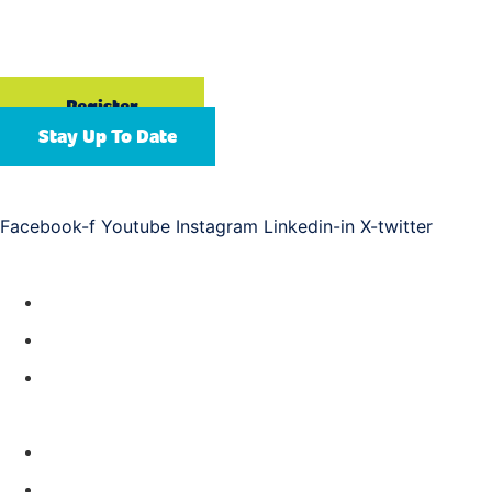
September 13-16, 2026
Gaylord Opryland Resort & Convention Center | Nashville,
TN
Register
Stay Up To Date
Connect with us
Facebook-f
Youtube
Instagram
Linkedin-in
X-twitter
Resources
Year-Round Education
Future APC Events
ASAP Training
About
Meet Our Team
Help & FAQs