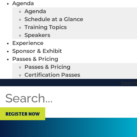
Agenda
Agenda
Schedule at a Glance
Training Topics
Speakers
Experience
Sponsor & Exhibit
Passes & Pricing
Passes & Pricing
Certification Passes
Search
REGISTER NOW