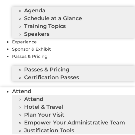
Agenda
Schedule at a Glance
Training Topics
Speakers
Experience
Sponsor & Exhibit
Passes & Pricing
Passes & Pricing
Certification Passes
Attend
Attend
Hotel & Travel
Plan Your Visit
Empower Your Administrative Team
Justification Tools