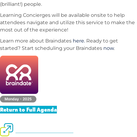
(brilliant!) people.
Learning Concierges will be available onsite to help
attendees navigate and utilize this service to make the
most out of the experience!
Learn more about Braindates
here.
Ready to get
started? Start scheduling your Braindates
now
.
Monday - 2025
Return to Full Agenda