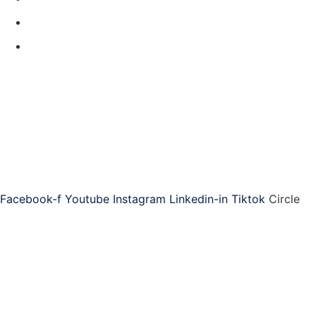
Contact Us
Code of Conduct
Produced by
ASAP is the world-leading provider of training, community,
and resources for administrative professionals.
Connect with ASAP
Facebook-f
Youtube
Instagram
Linkedin-in
Tiktok
Circle