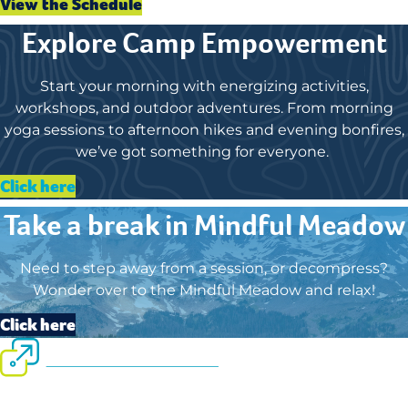
View the Schedule
Explore Camp Empowerment
Start your morning with energizing activities,
workshops, and outdoor adventures. From morning
yoga sessions to afternoon hikes and evening bonfires,
we’ve got something for everyone.
Click here
Take a break in Mindful Meadow
Need to step away from a session, or decompress?
Wonder over to the Mindful Meadow and relax!
Click here
September 13-16, 2026