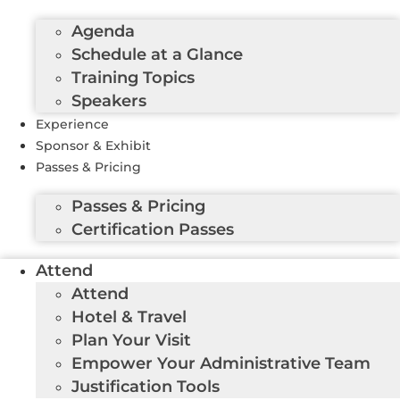
Agenda
Schedule at a Glance
Training Topics
Speakers
Experience
Sponsor & Exhibit
Passes & Pricing
Passes & Pricing
Certification Passes
Attend
Attend
Hotel & Travel
Plan Your Visit
Empower Your Administrative Team
Justification Tools