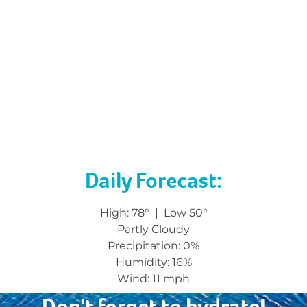
Have you picked up your attendee gift yet? Stop
by the table to exchange your ticket on your
badge for a prize!
Collect those stamps and get an ASAP prize – stop
by the ASAP booth in Camp Empowerment if you
have questions.
Don’t forget to bring your conference pass with
you into the convention center. It must be worn at
all times.
Daily Forecast:
High: 78° | Low 50°
Partly Cloudy
Precipitation:
0%
Humidity: 16
%
Wind:
11 mph
Don't forget to hydrate!