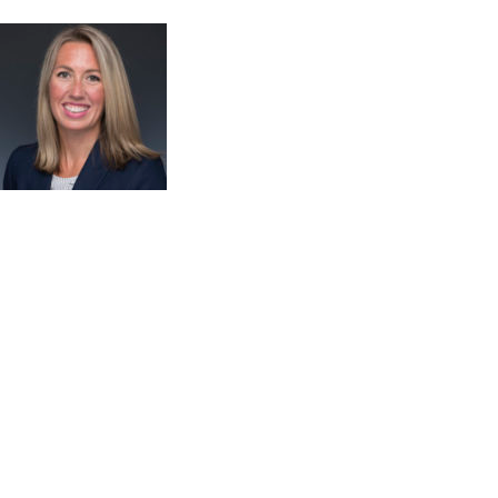
Welcome! Congratulations to everyone who passed the
PACE exam yesterday! Today is a full day of education –
enjoy the adventure as you navigate your APC trail.
Please don’t forget to take time for yourself ~ step
outside to enjoy the mountain view and fresh air or
recharge in the Mindful Meadow. Visit a Trail Guide
station if the APC team can answer any questions
Announcements: