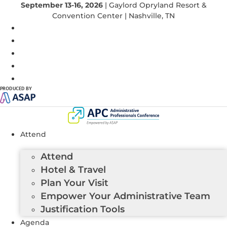
September 13-16, 2026
| Gaylord Opryland Resort &
Convention Center | Nashville, TN
PRODUCED BY
Attend
Attend
Hotel & Travel
Plan Your Visit
Empower Your Administrative Team
Justification Tools
Agenda