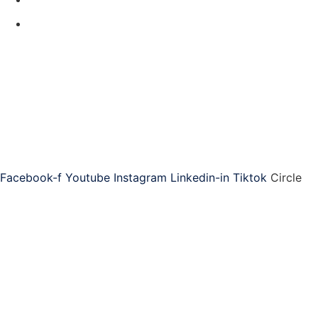
Contact Us
Code of Conduct
Produced by
ASAP is the world-leading provider of training, community,
and resources for administrative professionals.
Connect with ASAP
Facebook-f
Youtube
Instagram
Linkedin-in
Tiktok
Circle