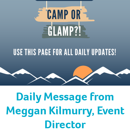
Daily Message from
Meggan Kilmurry, Event
Director