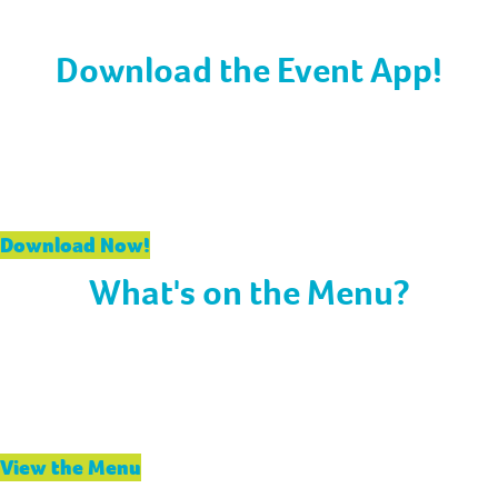
all times in the convention center.
Download the Event App!
If you haven’t already, be sure to download our event
app to stay in the loop during your time at APC. Create
your schedule, connect with peers, receive live updates,
and more.
Download Now!
What's on the Menu?
Fuel up with today’s delicious meals! Breakfast, lunch,
and dinner menus are packed with hearty options to
keep you energized throughout the day. Don’t miss the
special campfire treats tonight!
View the Menu