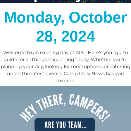
Monday, October
28, 2024
Welcome to an exciting day at APC! Here’s your go-to
guide for all things happening today.
Whether you’re
planning your day, looking for meal options, or catching
up on the latest events, Camp Daily News has you
covered.