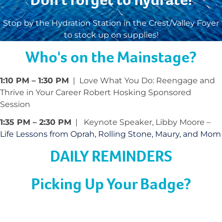
Stop by the Hydration Station in the Crest/Valley Foyer
to stock up on supplies!
Who's on the Mainstage?
1:10 PM – 1:30 PM
| Love What You Do: Reengage and
Thrive in Your Career Robert Hosking Sponsored
Session
1:35 PM – 2:30 PM
| Keynote Speaker, Libby Moore –
Life Lessons from Oprah, Rolling Stone, Maury, and Mom
DAILY REMINDERS
Picking Up Your Badge?
Come to badge pick up with your confirmation email
ready! Don’t forget that you must wear your badge at