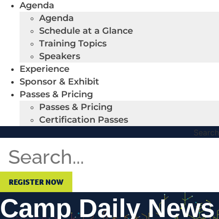
Agenda
Agenda
Schedule at a Glance
Training Topics
Speakers
Experience
Sponsor & Exhibit
Passes & Pricing
Passes & Pricing
Certification Passes
Search
REGISTER NOW
Camp Daily News