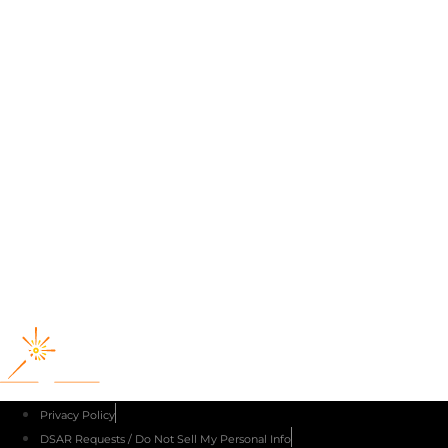
Producers of
Privacy Policy
DSAR Requests / Do Not Sell My Personal Info