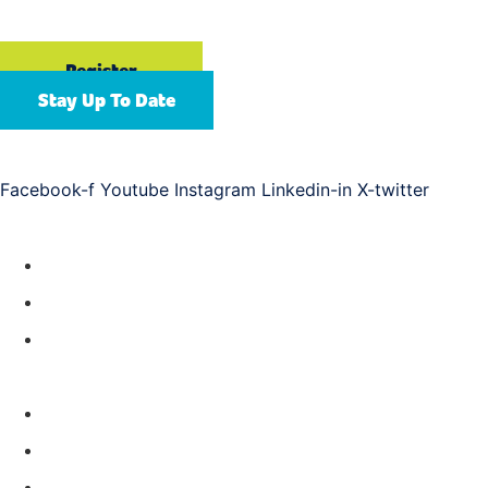
Gaylord Opryland Resort & Convention Center | Nashville,
TN
Register
Stay Up To Date
Connect with us
Facebook-f
Youtube
Instagram
Linkedin-in
X-twitter
Resources
Year-Round Education
Future APC Events
ASAP Training
About
Meet Our Team
Help & FAQs